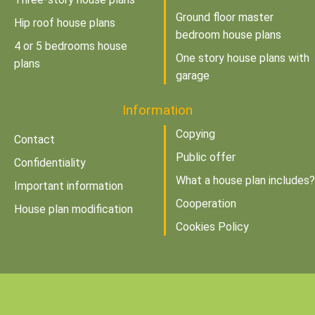
Ground floor master
Hip roof house plans
bedroom house plans
4 or 5 bedrooms house
One story house plans with
plans
garage
Information
Copying
Contact
Public offer
Confidentiality
What a house plan includes?
Important information
Cooperation
House plan modification
Cookies Policy