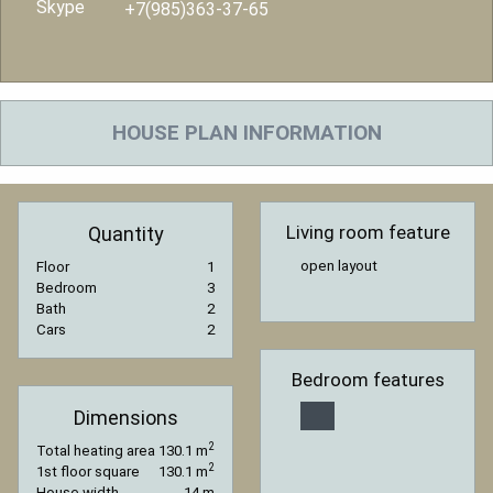
Skype
+7(985)363-37-65
HOUSE PLAN INFORMATION
Living room feature
Quantity
open layout
Floor
1
Bedroom
3
Bath
2
Cars
2
Bedroom features
Dimensions
2
Total heating area
130.1 m
2
1st floor square
130.1 m
House width
14 m