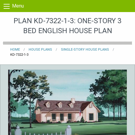
Skip to content
Menu
PLAN KD-7322-1-3: ONE-STORY 3
BED ENGLISH HOUSE PLAN
HOME
HOUSE PLANS
SINGLE-STORY HOUSE PLANS
KD-7322-1-3