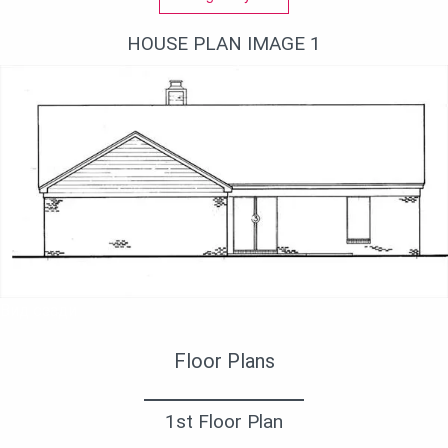
HOUSE PLAN IMAGE 1
Вид сзади
Floor Plans
1st Floor Plan