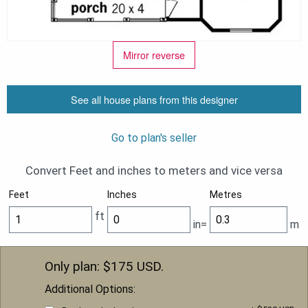
Mirror reverse
See all house plans from this designer
Go to plan's seller
Convert Feet and inches to meters and vice versa
Feet
Inches
Metres
ft
in=
m
Only plan: $
175
USD.
Additional Options: