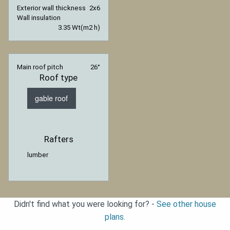
Exterior wall thickness
2x6
Wall insulation
3.35 Wt(m2 h)
Main roof pitch
26°
Roof type
gable roof
Rafters
lumber
Didn't find what you were looking for? -
See other house
plans.