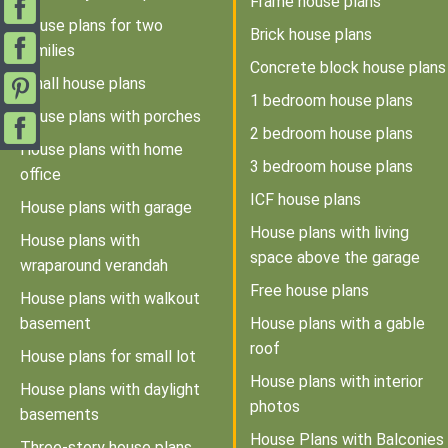
Frame house plans
House plans for two
Brick house plans
families
Concrete block house plans
Small house plans
1 bedroom house plans
House plans with porches
2 bedroom house plans
House plans with home
3 bedroom house plans
office
ICF house plans
House plans with garage
House plans with living
House plans with
space above the garage
wraparound verandah
Free house plans
House plans with walkout
basement
House plans with a gable
roof
House plans for small lot
House plans with interior
House plans with daylight
photos
basements
House Plans with Balconies
Three-story house plans