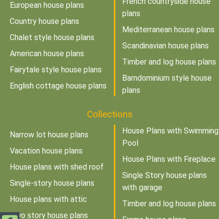
French countryside house
European house plans
plans
Country house plans
Mediterranean house plans
Chalet style house plans
Scandinavian house plans
American house plans
Timber and log house plans
Fairytale style house plans
Barndominium style house
English cottage house plans
plans
Collections
House Plans with Swimming
Narrow lot house plans
Pool
Vacation house plans
House Plans with Fireplace
House plans with shed roof
Single Story house plans
Single-story house plans
with garage
House plans with attic
Timber and log house plans
Two story house plans