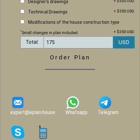
+ $530 USD.
Designer's drawings
+ $350 USD.
Technical Drawings
Modifications of the house construction type
+ $350 USD.
*
Small changes in plan included.
Total:
Order Plan
expert@eplan.house
Whatsapp
Telegram