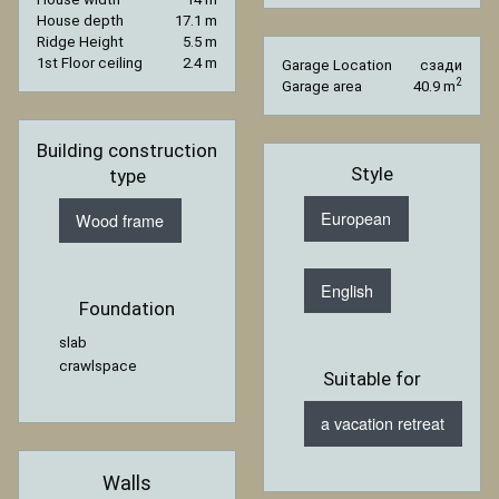
House depth
17.1 m
Ridge Height
5.5 m
1st Floor ceiling
2.4 m
Garage Location
сзади
2
Garage area
40.9 m
Building construction
Style
type
European
Wood frame
English
Foundation
slab
crawlspace
Suitable for
a vacation retreat
Walls