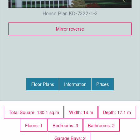
House Plan KD-7322-1-3
Mirror reverse
Floor Plans
Information
Prices
Total Square: 130.1 sq.m
Width: 14 m
Depth: 17.1 m
Floors: 1
Bedrooms: 3
Bathrooms: 2
Garage Bays: 2