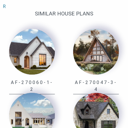
R
SIMILAR HOUSE PLANS
AF-270060-1-
AF-270047-3-
2
4