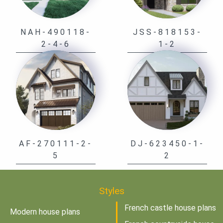
NAH-490118-
JSS-818153-
2-4-6
1-2
AF-270111-2-
DJ-623450-1-
5
2
Styles
French castle house plans
Modern house plans