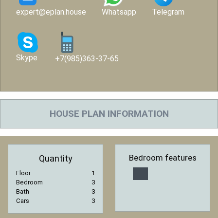
expert@eplan.house
Whatsapp
Telegram
Skype
+7(985)363-37-65
HOUSE PLAN INFORMATION
Bedroom features
Quantity
Floor
1
Bedroom
3
Bath
3
Cars
3