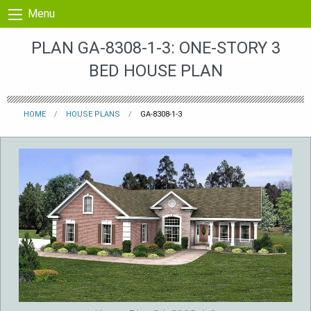
Skip to content
Menu
PLAN GA-8308-1-3: ONE-STORY 3
BED HOUSE PLAN
HOME
HOUSE PLANS
GA-8308-1-3