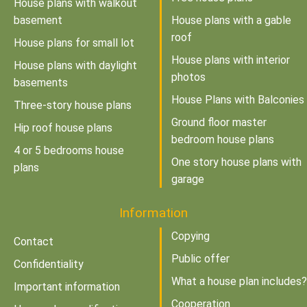
House plans with walkout
basement
House plans with a gable
roof
House plans for small lot
House plans with interior
House plans with daylight
photos
basements
House Plans with Balconies
Three-story house plans
Ground floor master
Hip roof house plans
bedroom house plans
4 or 5 bedrooms house
One story house plans with
plans
garage
Information
Copying
Contact
Public offer
Confidentiality
What a house plan includes?
Important information
Cooperation