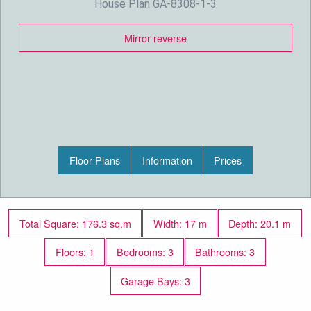
House Plan GA-8308-1-3
Mirror reverse
Floor Plans
Information
Prices
Total Square: 176.3 sq.m
Width: 17 m
Depth: 20.1 m
Floors: 1
Bedrooms: 3
Bathrooms: 3
Garage Bays: 3