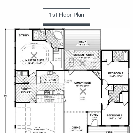
1st Floor Plan