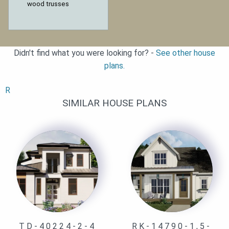
wood trusses
Didn't find what you were looking for? -
See other house
plans.
R
SIMILAR HOUSE PLANS
TD-40224-2-4
RK-14790-1,5-