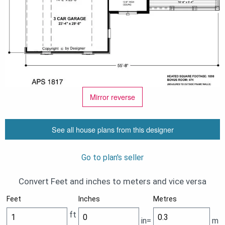
Mirror reverse
See all house plans from this designer
Go to plan's seller
Convert Feet and inches to meters and vice versa
Feet
Inches
Metres
ft
in=
m