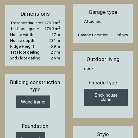
Garage type
Dimensions
Attached
2
Total heating area
176.3 m
2
1st floor square
176.3 m
House width
17 m
Garage Location
сбоку
House depth
20.1 m
Ridge Height
6.9 m
1st Floor ceiling
2.7 m
2nd Floor ceiling
2.4 m
Outdoor living
deck
Building construction
Facade type
type
Brick house
plans
Wood frame
Foundation
Style