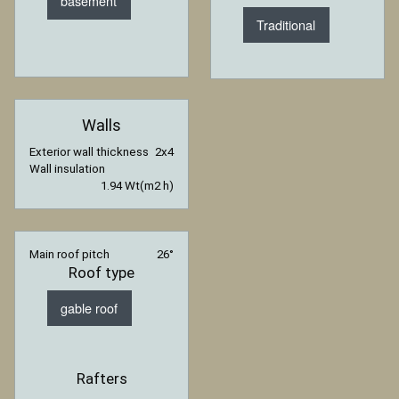
basement
Traditional
Walls
Exterior wall thickness
2x4
Wall insulation
1.94 Wt(m2 h)
Main roof pitch
26°
Roof type
gable roof
Rafters