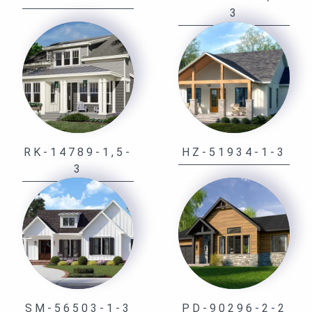
3
RK-14789-1,5-
HZ-51934-1-3
3
SM-56503-1-3
PD-90296-2-2