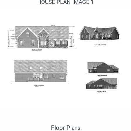
HOUSE PLAN IMAGE 1
Комфортный дом
Floor Plans