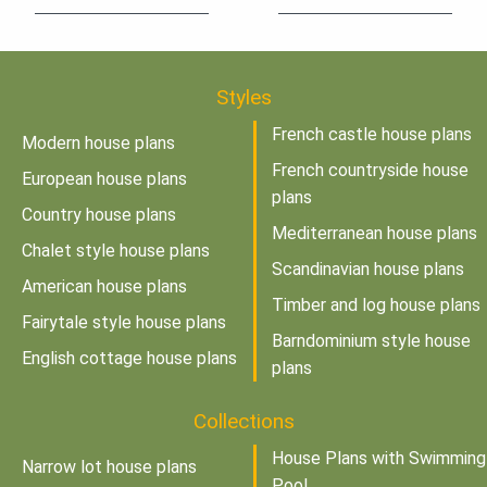
Styles
French castle house plans
Modern house plans
French countryside house
European house plans
plans
Country house plans
Mediterranean house plans
Chalet style house plans
Scandinavian house plans
American house plans
Timber and log house plans
Fairytale style house plans
Barndominium style house
English cottage house plans
plans
Collections
House Plans with Swimming
Narrow lot house plans
Pool