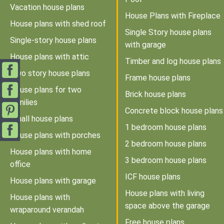
Vacation house plans
House Plans with Fireplace
House plans with shed roof
Single Story house plans
Single-story house plans
with garage
House plans with attic
Timber and log house plans
Two story house plans
Frame house plans
House plans for two
Brick house plans
families
Concrete block house plans
Small house plans
1 bedroom house plans
House plans with porches
2 bedroom house plans
House plans with home
3 bedroom house plans
office
ICF house plans
House plans with garage
House plans with living
House plans with
space above the garage
wraparound verandah
Free house plans