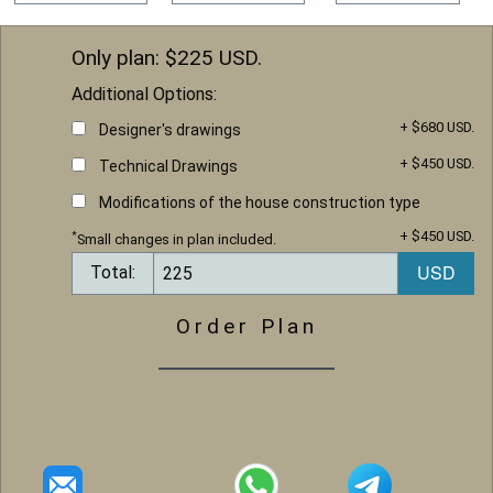
Only plan: $
225
USD.
Additional Options:
+ $680 USD.
Designer's drawings
+ $450 USD.
Technical Drawings
Modifications of the house construction type
+ $450 USD.
*
Small changes in plan included.
Total:
Order Plan