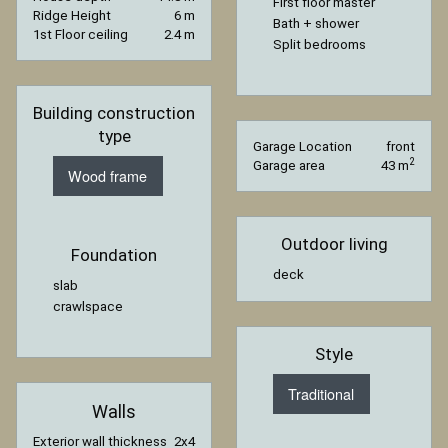
First floor master
Ridge Height
6 m
Bath + shower
1st Floor ceiling
2.4 m
Split bedrooms
Building construction
type
Garage Location
front
2
Garage area
43 m
Wood frame
Outdoor living
Foundation
deck
slab
crawlspace
Style
Traditional
Walls
Exterior wall thickness
2x4