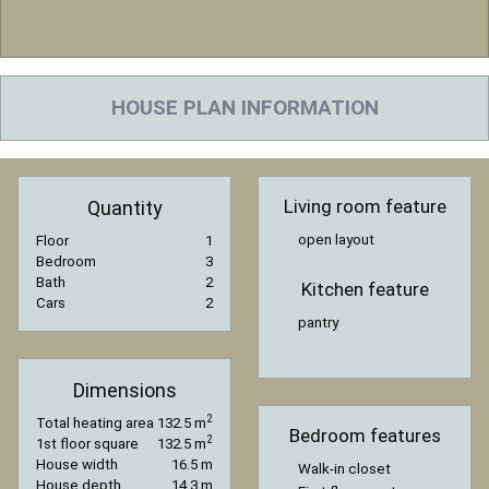
HOUSE PLAN INFORMATION
Living room feature
Quantity
open layout
Floor
1
Bedroom
3
Bath
2
Kitchen feature
Cars
2
pantry
Dimensions
2
Total heating area
132.5 m
Bedroom features
2
1st floor square
132.5 m
House width
16.5 m
Walk-in closet
House depth
14.3 m