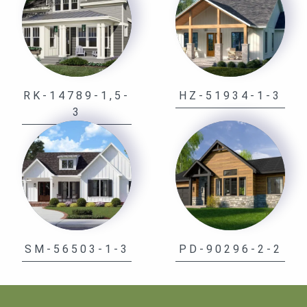
RK-14789-1,5-
HZ-51934-1-3
3
SM-56503-1-3
PD-90296-2-2