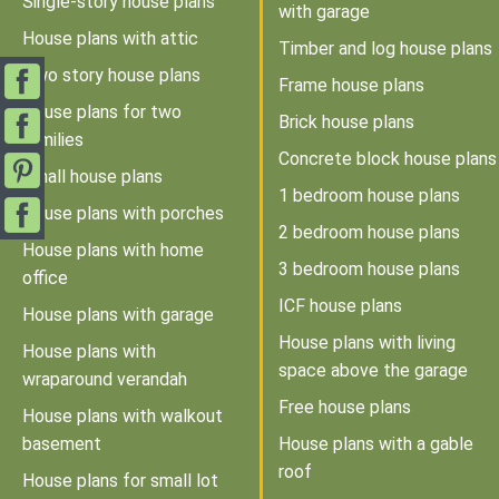
Single-story house plans
with garage
House plans with attic
Timber and log house plans
Two story house plans
Frame house plans
House plans for two
Brick house plans
families
Concrete block house plans
Small house plans
1 bedroom house plans
House plans with porches
2 bedroom house plans
House plans with home
3 bedroom house plans
office
ICF house plans
House plans with garage
House plans with living
House plans with
space above the garage
wraparound verandah
Free house plans
House plans with walkout
basement
House plans with a gable
roof
House plans for small lot