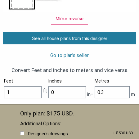
Mirror reverse
See all house plans from this designer
Go to plan's seller
Convert Feet and inches to meters and vice versa
Feet
Inches
Metres
ft
in=
m
Only plan: $
175
USD.
Additional Options:
+ $530 USD.
Designer's drawings