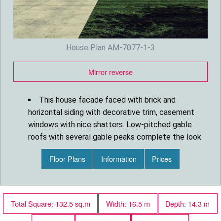
House Plan AM-7077-1-3
Mirror reverse
This house facade faced with brick and
horizontal siding with decorative trim, casement
windows with nice shatters. Low-pitched gable
roofs with several gable peaks complete the look
of this house.
Floor Plans
Information
Prices
House plan is 54 feet wide by 46 feet deep
and provides 1440 square feet of living space in
addition to a two-car garage with storage closet.
Space includes Great Room with cathedral
Total Square: 132.5 sq.m
Width: 16.5 m
Depth: 14.3 m
ceilings, a Dining Room with french doors leading