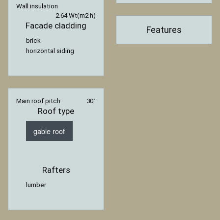
Wall insulation
2.64 Wt(m2 h)
Facade cladding
Features
brick
horizontal siding
Main roof pitch
30°
Roof type
gable roof
Rafters
lumber