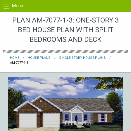
Skip to content
Menu
PLAN AM-7077-1-3: ONE-STORY 3
BED HOUSE PLAN WITH SPLIT
BEDROOMS AND DECK
HOME
HOUSE PLANS
SINGLE-STORY HOUSE PLANS
AM-7077-1-3