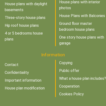
House plans with interior
House plans with daylight
photos
basements
House Plans with Balconies
Three-story house plans
Ground floor master
Hip roof house plans
bedroom house plans
4 or 5 bedrooms house
One story house plans with
plans
garage
Information
Copying
Contact
Public offer
Confidentiality
What a house plan includes?
Important information
Cooperation
House plan modification
Cookies Policy