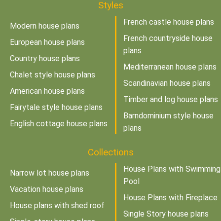
Styles
French castle house plans
Modern house plans
French countryside house
European house plans
plans
Country house plans
Mediterranean house plans
Chalet style house plans
Scandinavian house plans
American house plans
Timber and log house plans
Fairytale style house plans
Barndominium style house
English cottage house plans
plans
Collections
House Plans with Swimming
Narrow lot house plans
Pool
Vacation house plans
House Plans with Fireplace
House plans with shed roof
Single Story house plans