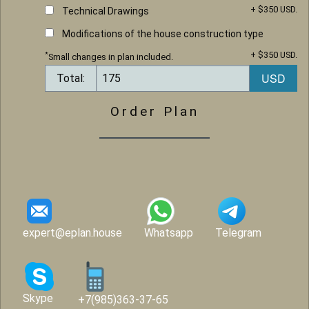
+ $350 USD.
Technical Drawings
Modifications of the house construction type
+ $350 USD.
*
Small changes in plan included.
Total:
Order Plan
expert@eplan.house
Whatsapp
Telegram
Skype
+7(985)363-37-65