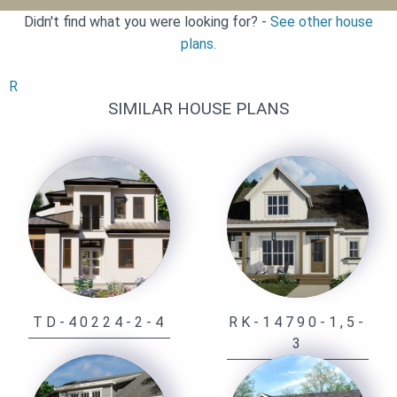
Didn't find what you were looking for? -
See other house
plans.
R
SIMILAR HOUSE PLANS
TD-40224-2-4
RK-14790-1,5-
3