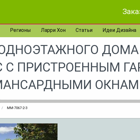
Зака
Регионы
Ларри Хон
Статьи
Идеи Дизайна
 ОДНОЭТАЖНОГО ДОМА 
 С ПРИСТРОЕННЫМ Г
МАНСАРДНЫМИ ОКНАМ
MM-7067-2-3