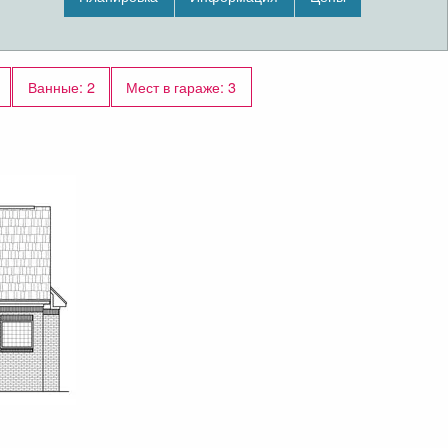
An open layout maximizes the use of the living
space.
The upper floor has 0 square feet of living space
Ванные: 2
Мест в гараже: 3
and features a bonus room.
Outdoor living space includes covered entry, a
front porch with a supportive wooden column,
recessed rear porch, patio.