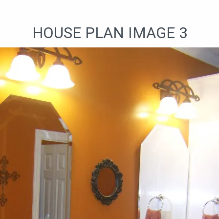
HOUSE PLAN IMAGE 3