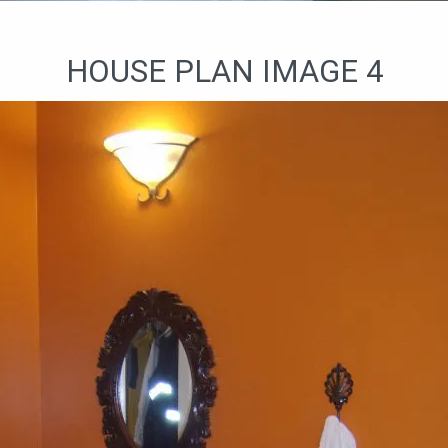
HOUSE PLAN IMAGE 4