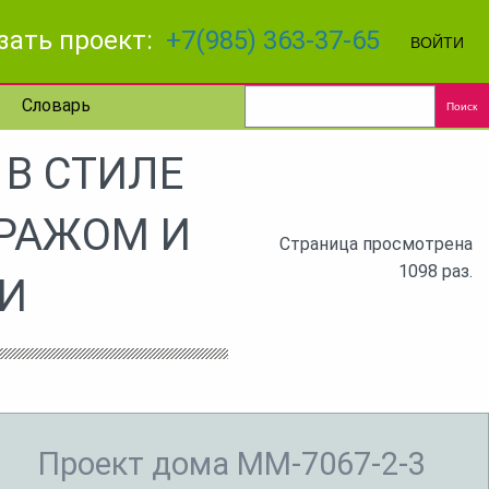
зать проект:
+7(985) 363-37-65
ВОЙТИ
Словарь
Поиск
В СТИЛЕ
АРАЖОМ И
Страница просмотрена
1098 раз.
И
Проект дома MM-7067-2-3