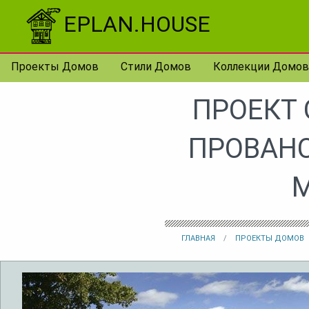
Перейти к контенту
EPLAN.HOUSE
Проекты Домов
Стили Домов
Коллекции Домов
ПРОЕКТ
ПРОВАНС
ГЛАВНАЯ
ПРОЕКТЫ ДОМОВ