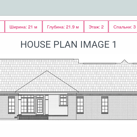
Ширина: 21 м
Глубина: 21.9 м
Этаж: 2
Спальни: 3
HOUSE PLAN IMAGE 1