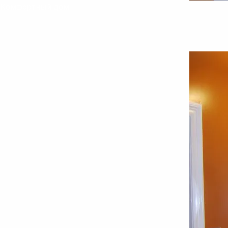
Комфортный дом