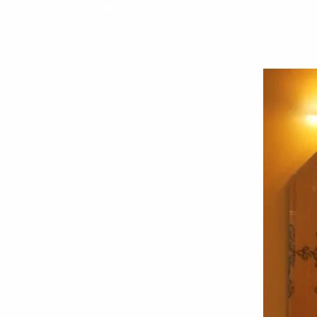
Хорошая планировка