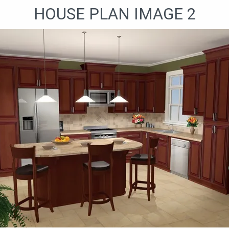
HOUSE PLAN IMAGE 2