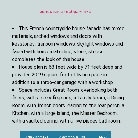
зеркальное отображение
This French countryside house facade has mixed
materials, arched windows and doors with
keystones, transom windows, skylight windows and
faced with horizontal siding, stone, stucco.
completes the look of this house.
House plan is 68 feet wide by 71 feet deep and
provides 2019 square feet of living space in
addition to a three-car garage with a workshop
Space includes Great Room, overlooking both
floors, with a cozy fireplace, a Family Room, a Dining
Room, with french doors leading to the rear porch, a
Kitchen, with a large island, the Master Bedroom,
with a vaulted ceiling, with a five pieces bathroom,
with a walk-in closet, additional Bedrooms, with a
walk-in closet, with Jack and Jill bathroom.
Планировка
Информация
Цены