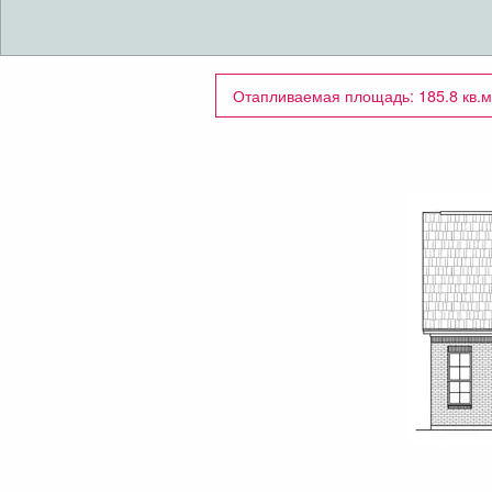
Отапливаемая площадь: 185.8 кв.м
Вид сзади